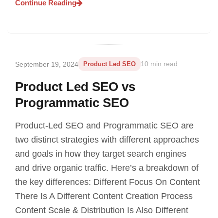
Continue Reading
September 19, 2024
Product Led SEO
10 min read
Product Led SEO vs
Programmatic SEO
Product-Led SEO and Programmatic SEO are
two distinct strategies with different approaches
and goals in how they target search engines
and drive organic traffic. Here’s a breakdown of
the key differences: Different Focus On Content
There Is A Different Content Creation Process
Content Scale & Distribution Is Also Different