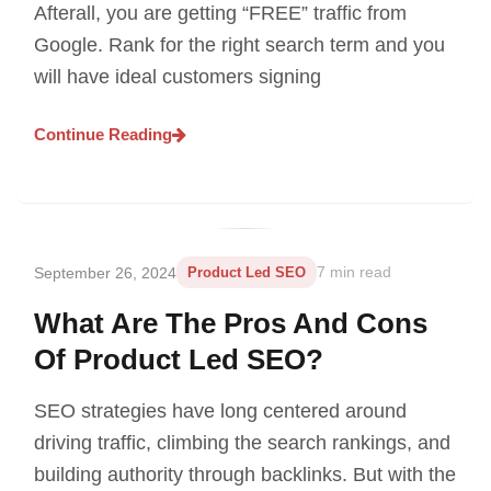
Afterall, you are getting “FREE” traffic from
Google. Rank for the right search term and you
will have ideal customers signing
Continue Reading
September 26, 2024
Product Led SEO
7 min read
What Are The Pros And Cons
Of Product Led SEO?
SEO strategies have long centered around
driving traffic, climbing the search rankings, and
building authority through backlinks. But with the