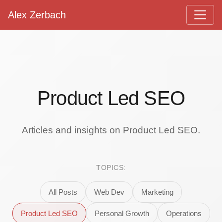
Alex Zerbach
Main Navigation
Product Led SEO
Articles and insights on Product Led SEO.
TOPICS:
All Posts
Web Dev
Marketing
Product Led SEO
Personal Growth
Operations