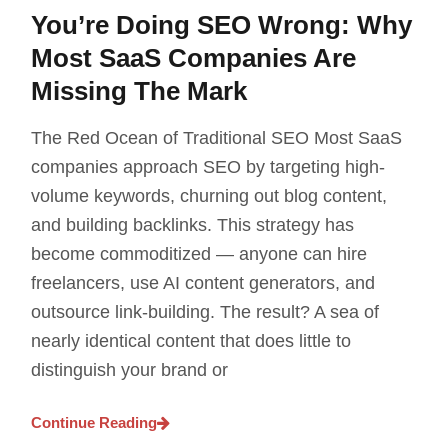
You’re Doing SEO Wrong: Why
Most SaaS Companies Are
Missing The Mark
The Red Ocean of Traditional SEO Most SaaS
companies approach SEO by targeting high-
volume keywords, churning out blog content,
and building backlinks. This strategy has
become commoditized — anyone can hire
freelancers, use AI content generators, and
outsource link-building. The result? A sea of
nearly identical content that does little to
distinguish your brand or
Continue Reading