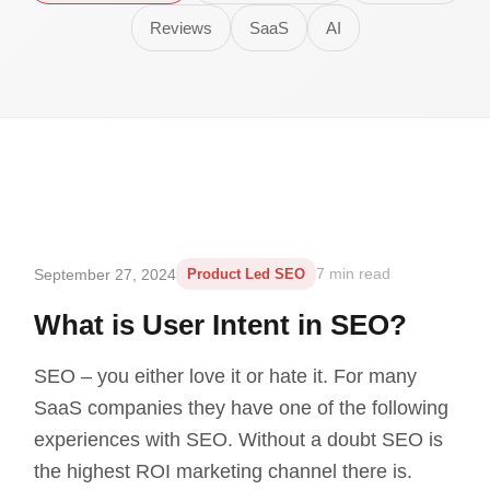
Reviews
SaaS
AI
September 27, 2024
Product Led SEO
7 min read
What is User Intent in SEO?
SEO – you either love it or hate it. For many
SaaS companies they have one of the following
experiences with SEO. Without a doubt SEO is
the highest ROI marketing channel there is.