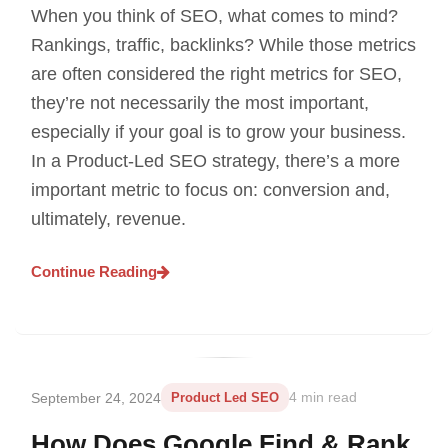
When you think of SEO, what comes to mind?
Rankings, traffic, backlinks? While those metrics
are often considered the right metrics for SEO,
they’re not necessarily the most important,
especially if your goal is to grow your business.
In a Product-Led SEO strategy, there’s a more
important metric to focus on: conversion and,
ultimately, revenue.
Continue Reading
September 24, 2024
Product Led SEO
4 min read
How Does Google Find & Rank