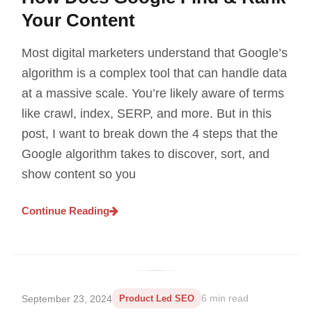
Your Content
Most digital marketers understand that Google’s
algorithm is a complex tool that can handle data
at a massive scale. You’re likely aware of terms
like crawl, index, SERP, and more. But in this
post, I want to break down the 4 steps that the
Google algorithm takes to discover, sort, and
show content so you
Continue Reading
September 23, 2024
Product Led SEO
6 min read