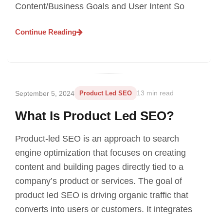
Content/Business Goals and User Intent So
Continue Reading
September 5, 2024
Product Led SEO
13 min read
What Is Product Led SEO?
Product-led SEO is an approach to search
engine optimization that focuses on creating
content and building pages directly tied to a
company’s product or services. The goal of
product led SEO is driving organic traffic that
converts into users or customers. It integrates