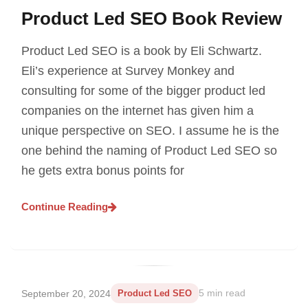
Product Led SEO Book Review
Product Led SEO is a book by Eli Schwartz.
Eli’s experience at Survey Monkey and
consulting for some of the bigger product led
companies on the internet has given him a
unique perspective on SEO. I assume he is the
one behind the naming of Product Led SEO so
he gets extra bonus points for
Continue Reading
September 20, 2024
Product Led SEO
5 min read