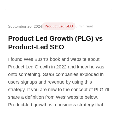
September 20, 2024
Product Led SEO
6 min read
Product Led Growth (PLG) vs
Product-Led SEO
I found Wes Bush’s book and website about
Product Led Growth in 2022 and knew he was
onto something. SaaS companies exploded in
users signups and revenue by using this
strategy. If you are new to the concept of PLG i’ll
share a definition from Wes’ website below.
Product-led growth is a business strategy that