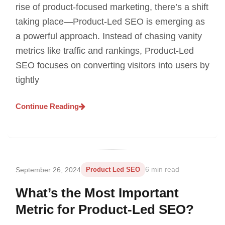
rise of product-focused marketing, there’s a shift
taking place—Product-Led SEO is emerging as
a powerful approach. Instead of chasing vanity
metrics like traffic and rankings, Product-Led
SEO focuses on converting visitors into users by
tightly
Continue Reading
September 26, 2024
Product Led SEO
6 min read
What’s the Most Important
Metric for Product-Led SEO?