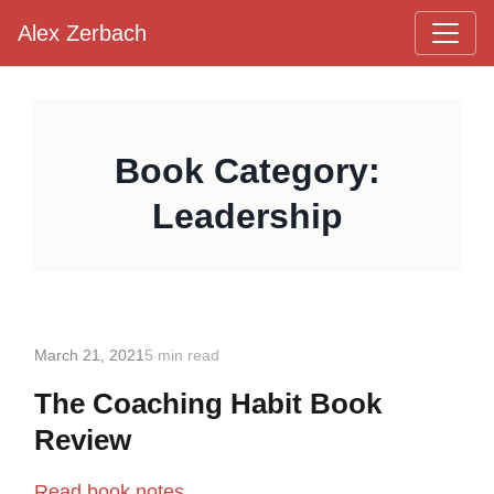
Alex Zerbach
Main Navigation
Book Category:
Leadership
March 21, 2021
5 min read
The Coaching Habit Book
Review
Read book notes