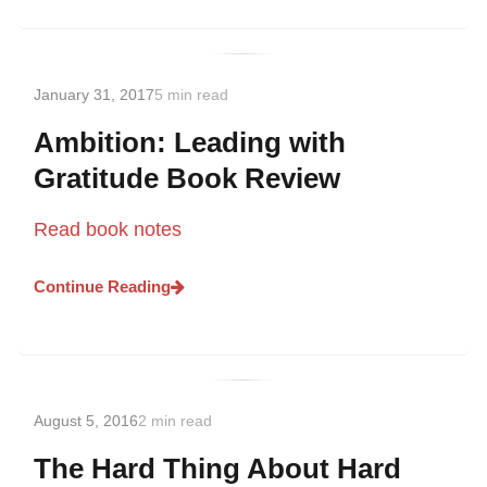
January 31, 2017
5 min read
Ambition: Leading with
Gratitude Book Review
Read book notes
Continue Reading
August 5, 2016
2 min read
The Hard Thing About Hard