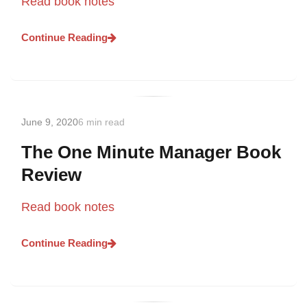
Read book notes
Continue Reading
June 9, 2020
6 min read
The One Minute Manager Book
Review
Read book notes
Continue Reading