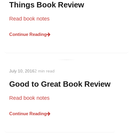
Things Book Review
Read book notes
Continue Reading
July 10, 2016
2 min read
Good to Great Book Review
Read book notes
Continue Reading