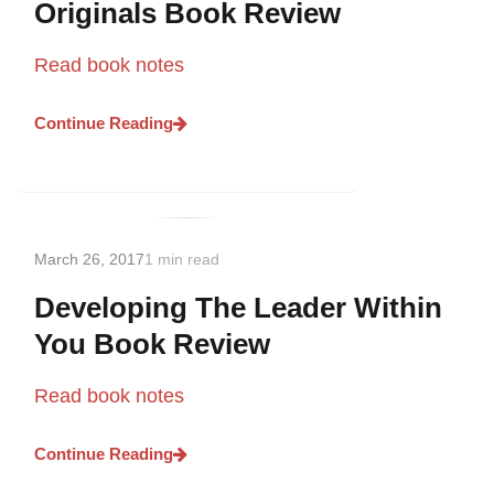
Originals Book Review
Read book notes
Continue Reading
March 26, 2017
1 min read
Developing The Leader Within
You Book Review
Read book notes
Continue Reading