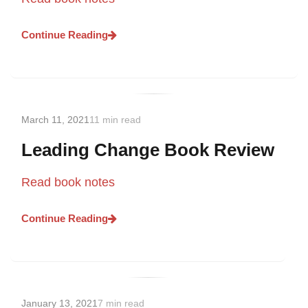
Continue Reading
March 11, 2021
11 min read
Leading Change Book Review
Read book notes
Continue Reading
January 13, 2021
7 min read