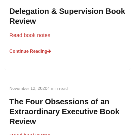
Delegation & Supervision Book
Review
Read book notes
Continue Reading
November 12, 2020
4 min read
The Four Obsessions of an
Extraordinary Executive Book
Review