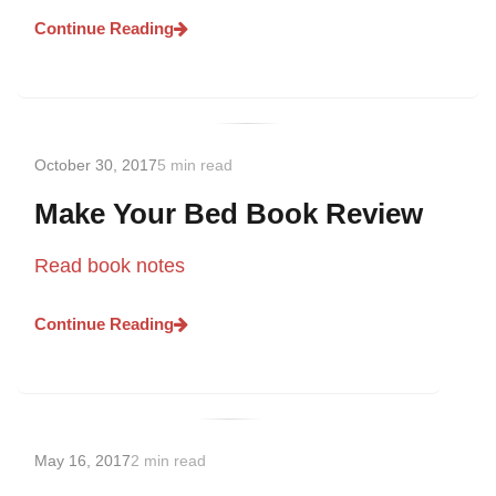
Continue Reading
October 30, 2017
5 min read
Make Your Bed Book Review
Read book notes
Continue Reading
May 16, 2017
2 min read