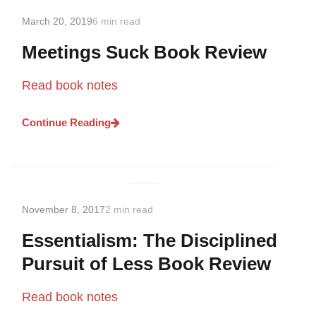
March 20, 2019
6 min read
Meetings Suck Book Review
Read book notes
Continue Reading
November 8, 2017
2 min read
Essentialism: The Disciplined
Pursuit of Less Book Review
Read book notes