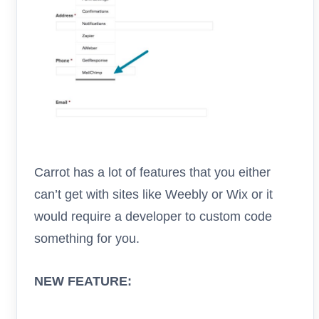
Carrot has a lot of features that you either
can’t get with sites like Weebly or Wix or it
would require a developer to custom code
something for you.
NEW FEATURE: