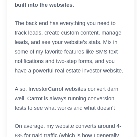
built into the websites.
The back end has everything you need to
track leads, create custom content, manage
leads, and see your website’s stats. Mix in
some of my favorite features like SMS text
notifications and two-step forms, and you
have a powerful real estate investor website.
Also, InvestorCarrot websites convert darn
well. Carrot is always running conversion
tests to see what works and what doesn’t
On average, my website converts around 4-
8% for paid traffic (which is how I generally