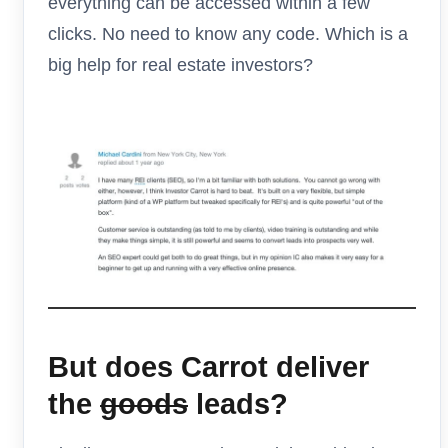
everything can be accessed within a few
clicks. No need to know any code. Which is a
big help for real estate investors?
But does Carrot deliver
the
goods
leads?