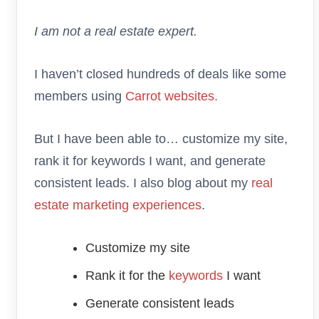
I am not a real estate expert.
I haven’t closed hundreds of deals like some
members using
Carrot websites.
But I have been able to… customize my site,
rank it for keywords I want, and generate
consistent leads. I also blog about my
real
estate marketing experiences
.
Customize my site
Rank it for the
keywords
I want
Generate consistent leads