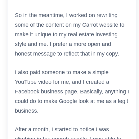
So in the meantime, I worked on rewriting
some of the content on my Carrot website to
make it unique to my real estate investing
style and me. I prefer a more open and
honest message to reflect that in my copy.
I also paid someone to make a simple
YouTube video for me, and I created a
Facebook business page. Basically, anything I
could do to make Google look at me as a legit
business.
After a month, I started to notice I was
climbing in the search results. I was able to