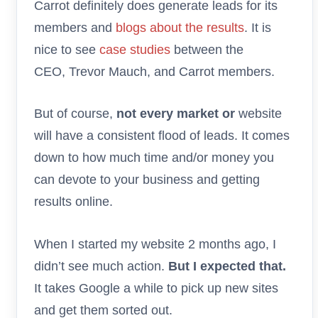
Carrot definitely does generate leads for its
members and
blogs about the results
. It is
nice to see
case studies
between the
CEO, Trevor Mauch, and Carrot members.
But of course,
not every market or
website
will have a consistent flood of leads. It comes
down to how much time and/or money you
can devote to your business and getting
results online.
When I started my website 2 months ago, I
didn’t see much action.
But I expected that.
It takes Google a while to pick up new sites
and get them sorted out.