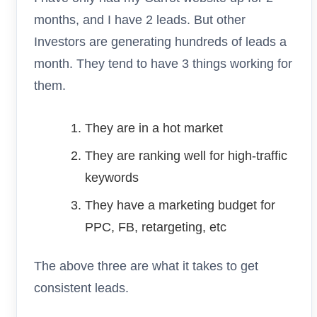
months, and I have 2 leads. But other
Investors are generating hundreds of leads a
month. They tend to have 3 things working for
them.
They are in a hot market
They are ranking well for high-traffic
keywords
They have a marketing budget for
PPC, FB, retargeting, etc
The above three are what it takes to get
consistent leads.