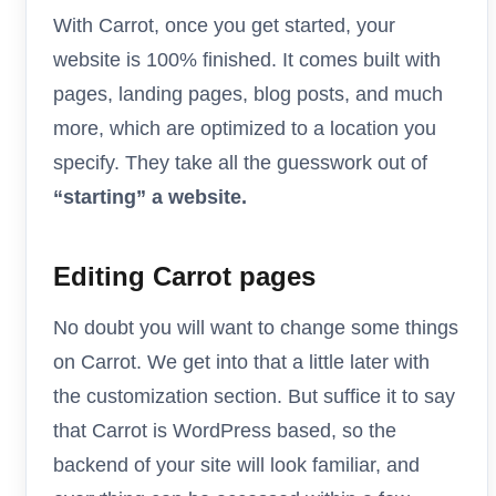
With Carrot, once you get started, your
website is 100% finished. It comes built with
pages, landing pages, blog posts, and much
more, which are optimized to a location you
specify. They take all the guesswork out of
“starting” a website.
Editing Carrot pages
No doubt you will want to change some things
on Carrot. We get into that a little later with
the customization section. But suffice it to say
that Carrot is WordPress based, so the
backend of your site will look familiar, and