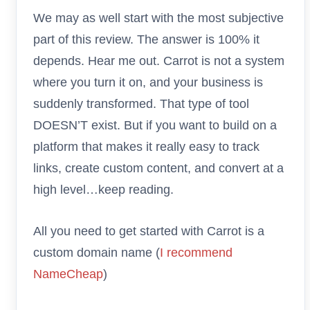
We may as well start with the most subjective
part of this review. The answer is 100% it
depends. Hear me out. Carrot is not a system
where you turn it on, and your business is
suddenly transformed. That type of tool
DOESN’T exist. But if you want to build on a
platform that makes it really easy to track
links, create custom content, and convert at a
high level…keep reading.
All you need to get started with Carrot is a
custom domain name (
I recommend
NameCheap
)