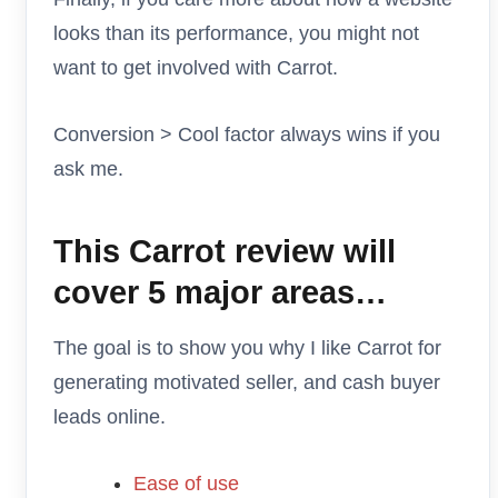
looks than its performance, you might not
want to get involved with Carrot.
Conversion > Cool factor always wins if you
ask me.
This Carrot review will
cover 5 major areas…
The goal is to show you why I like Carrot for
generating motivated seller, and cash buyer
leads online.
Ease of use