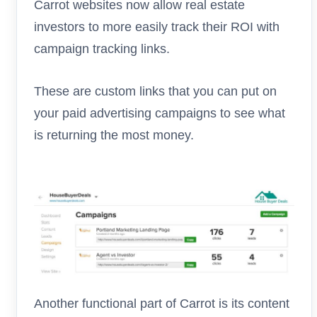
Carrot websites now allow real estate
investors to more easily track their ROI with
campaign tracking links.
These are custom links that you can put on
your paid advertising campaigns to see what
is returning the most money.
Another functional part of Carrot is its content