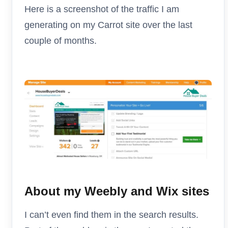
Here is a screenshot of the traffic I am
generating on my Carrot site over the last
couple of months.
About my Weebly and Wix sites
I can’t even find them in the search results.