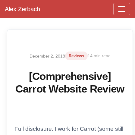
Alex Zerbach
Main Navigation
December 2, 2018
Reviews
14 min read
[Comprehensive]
Carrot Website Review
Full disclosure. I work for Carrot (some still