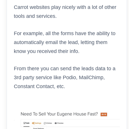
Carrot websites play nicely with a lot of other
tools and services.
For example, all the forms have the ability to
automatically email the lead, letting them
know you received their info.
From there you can send the leads data to a
3rd party service like Podio, MailChimp,
Constant Contact, etc.