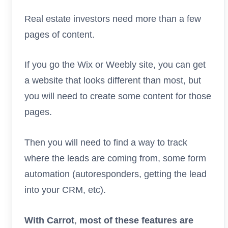
Real estate investors need more than a few
pages of content.
If you go the Wix or Weebly site, you can get
a website that looks different than most, but
you will need to create some content for those
pages.
Then you will need to find a way to track
where the leads are coming from, some form
automation (autoresponders, getting the lead
into your CRM, etc).
With Carrot
,
most of these features are