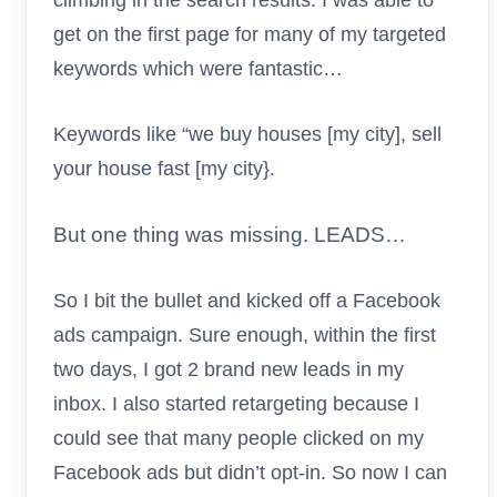
get on the first page for many of my targeted
keywords which were fantastic…
Keywords like “we buy houses [my city], sell
your house fast [my city}.
But one thing was missing. LEADS…
So I bit the bullet and kicked off a Facebook
ads campaign. Sure enough, within the first
two days, I got 2 brand new leads in my
inbox. I also started retargeting because I
could see that many people clicked on my
Facebook ads but didn’t opt-in. So now I can