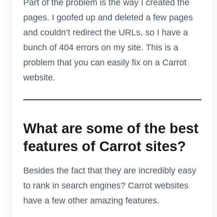
Part of the problem is the way I created the
pages. I goofed up and deleted a few pages
and couldn’t redirect the URLs, so I have a
bunch of 404 errors on my site. This is a
problem that you can easily fix on a Carrot
website.
What are some of the best
features of Carrot sites?
Besides the fact that they are incredibly easy
to rank in search engines? Carrot websites
have a few other amazing features.