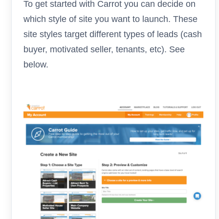
To get started with Carrot you can decide on
which style of site you want to launch. These
site styles target different types of leads (cash
buyer, motivated seller, tenants, etc). See
below.