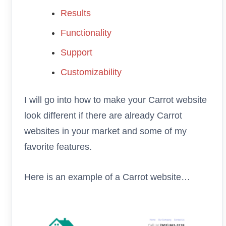
Results
Functionality
Support
Customizability
I will go into how to make your Carrot website
look different if there are already Carrot
websites in your market and some of my
favorite features.
Here is an example of a Carrot website…