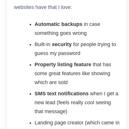
websites have that I love:
Automatic backups
in case
something goes wrong
Built-in
security
for people trying to
guess my password
Property listing feature
that has
some great features like showing
which are sold
SMS text notifications
when I get a
new lead (feels really cool seeing
that message)
Landing page creator (which came in