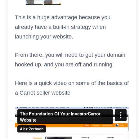
This is a huge advantage because you
already have a built-in strategy when
launching your website.
From there, you will need to get your domain
hooked up, and you are off and running.
Here is a quick video on some of the basics of
a Carrot seller website