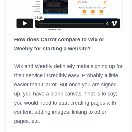
How does Carrot compare to Wix or
Weebly for starting a website?
Wix and Weebly definitely make signing up for
their service incredibly easy. Probably a little
easier than Carrot. But once you are signed
up, you have a blank canvas. That is to say;
you would need to start creating pages with
content, adding images, linking to other
pages, etc.