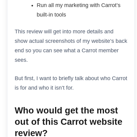
Run all my marketing with Carrot’s
built-in tools
This review will get into more details and
show actual screenshots of my website’s back
end so you can see what a Carrot member
sees.
But first, I want to briefly talk about who Carrot
is for and who it isn’t for.
Who would get the most
out of this Carrot website
review?