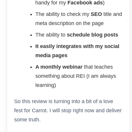
handy for my
Facebook ads
)
The ability to check my
SEO
title and
meta description on the page
The ability to
schedule blog posts
It easily integrates with my social
media pages
A monthly webinar
that teaches
something about REI (I am always
learning)
So this review is turning into a bit of a love
fest for Carrot. I will stop right now and deliver
some truth.