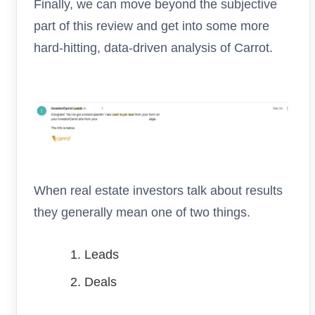
Finally, we can move beyond the subjective
part of this review and get into some more
hard-hitting, data-driven analysis of Carrot.
When real estate investors talk about results
they generally mean one of two things.
Leads
Deals