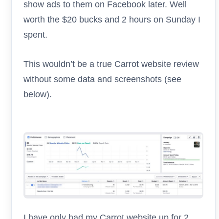
show ads to them on Facebook later. Well
worth the $20 bucks and 2 hours on Sunday I
spent.
This wouldn’t be a true Carrot website review
without some data and screenshots (see
below).
I have only had my Carrot website up for 2