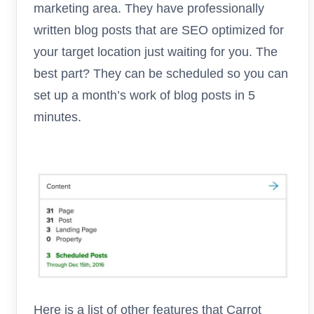
marketing area. They have professionally
written blog posts that are SEO optimized for
your target location just waiting for you. The
best part? They can be scheduled so you can
set up a month’s work of blog posts in 5
minutes.
Here is a list of other features that Carrot