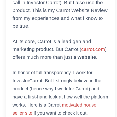
call in Investor Carrot). But I also use the
product. This is my Carrot Website Review
from my experiences and what I know to
be true.
At its core, Carrot is a lead gen and
marketing product. But Carrot (
carrot.com
)
offers much more than just
a website.
In honor of full transparency, I work for
InvestorCarrot. But I strongly believe in the
product (hence why I work for Carrot) and
have a first-hand look at how well the platform
works. Here is a Carrot
motivated house
seller site
if you want to check it out.