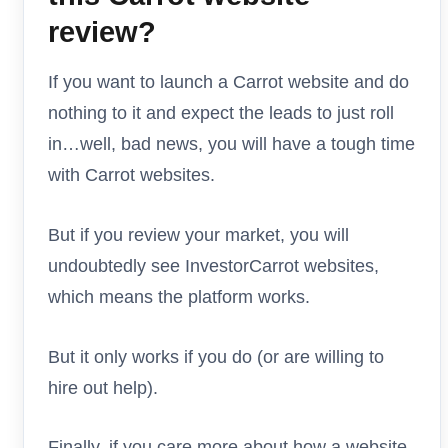
review?
If you want to launch a Carrot website and do
nothing to it and expect the leads to just roll
in…well, bad news, you will have a tough time
with Carrot websites.
But if you review your market, you will
undoubtedly see InvestorCarrot websites,
which means the platform works.
But it only works if you do (or are willing to
hire out help).
Finally, if you care more about how a website