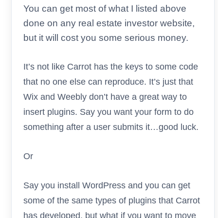
You can get most of what I listed above
done on any real estate investor website,
but it will cost you some serious money.
It’s not like Carrot has the keys to some code
that no one else can reproduce. It’s just that
Wix and Weebly don’t have a great way to
insert plugins. Say you want your form to do
something after a user submits it…good luck.
Or
Say you install WordPress and you can get
some of the same types of plugins that Carrot
has developed, but what if you want to move