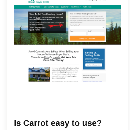
Is Carrot easy to use?