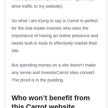
drive traffic to my website).
So what I am trying to say is Carrot is perfect
for the real estate investor who sees the
importance of having an online presence and
needs built-in tools to effectively market their
site.
But spending money on a site doesn’t make
any sense and InvestorCarrot sites convert.
The proof is in the pudding.
Who won’t benefit from
this Carrot website