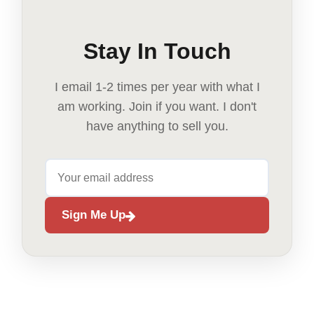
Stay In Touch
I email 1-2 times per year with what I
am working. Join if you want. I don't
have anything to sell you.
Sign Me Up