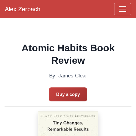
Alex Zerbach
Main Navigation
Atomic Habits Book
Review
By: James Clear
Buy a copy