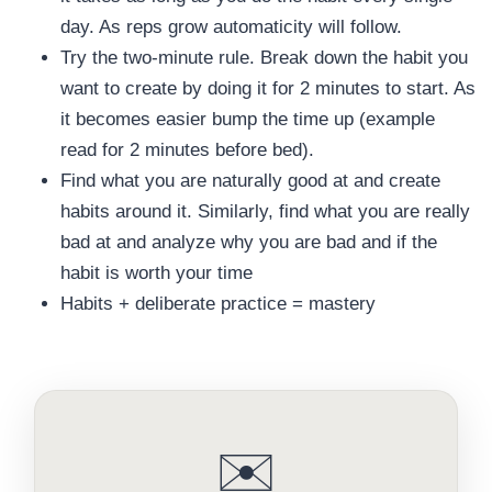
day. As reps grow automaticity will follow.
Try the two-minute rule. Break down the habit you
want to create by doing it for 2 minutes to start. As
it becomes easier bump the time up (example
read for 2 minutes before bed).
Find what you are naturally good at and create
habits around it. Similarly, find what you are really
bad at and analyze why you are bad and if the
habit is worth your time
Habits + deliberate practice = mastery
✉️