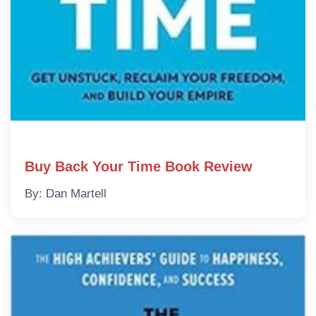
Buy Back Your Time Book Review
By: Dan Martell