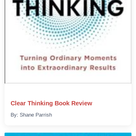
Clear Thinking Book Review
By: Shane Parrish