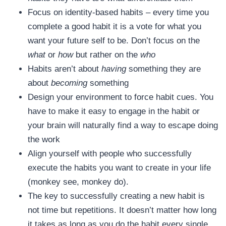
Focus on identity-based habits – every time you
complete a good habit it is a vote for what you
want your future self to be. Don’t focus on the
what
or
how
but rather on the
who
Habits aren’t about
having
something they are
about
becoming
something
Design your environment to force habit cues. You
have to make it easy to engage in the habit or
your brain will naturally find a way to escape doing
the work
Align yourself with people who successfully
execute the habits you want to create in your life
(monkey see, monkey do).
The key to successfully creating a new habit is
not time but repetitions. It doesn’t matter how long
it takes as long as you do the habit every single