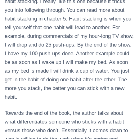
habit stacking. I really like this one because it tricks
you into following through. You can read more about
habit stacking in chapter 5. Habit stacking is when you
tell yourself that one habit will lead to another. For
example, during commercials of my hour-long TV show,
I will drop and do 25 push-ups. By the end of the show,
I have my 100 push-ups done. Another example could
be as soon as I wake up I will make my bed. As soon
as my bed is made I will drink a cup of water. You just
get in the habit of doing one habit after the other. The
more you stack, the better you can stick with a new
habit.
Towards the end of the book, the author talks about
what differentiates someone who sticks with a habit
versus those who don’t. Essentially it comes down to