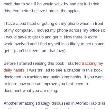
each day to see if he would walk by and eat it. I tried
this. You better believe I ate all the apples.
I have a bad habit of getting on my phone when in front
of my computer. I moved my phone across my office so
I would have to get up and get it. Now there is extra
work involved and I find myself less likely to get up and
get it (can’t believe I am that lazy).
Before I started reading this book I started
tracking my
daily habits
. I was thrilled to see a chapter in this book
dedicated to tracking and optimizing habits. If you want
to learn how you can improve you first need to
document what you are doing.
Another amazing strategy discussed in Atomic Habits is