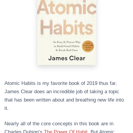
Atomic Habits is my favorite book of 2019 thus far.
James Clear does an incredible job of taking a topic
that has been written about and breathing new life into
it.
Nearly all of the core concepts in this book are in
Charles Duhigg’s
The Power Of Habit
. But Atomic