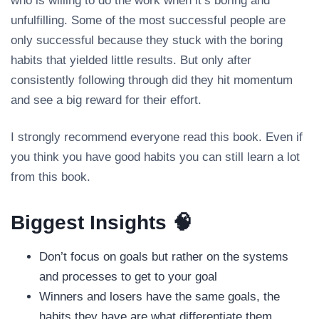
who is willing to do the work when it’s boring and
unfulfilling. Some of the most successful people are
only successful because they stuck with the boring
habits that yielded little results. But only after
consistently following through did they hit momentum
and see a big reward for their effort.
I strongly recommend everyone read this book. Even if
you think you have good habits you can still learn a lot
from this book.
Biggest Insights 🧠
Don’t focus on goals but rather on the systems
and processes to get to your goal
Winners and losers have the same goals, the
habits they have are what differentiate them