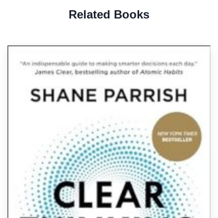
Related Books