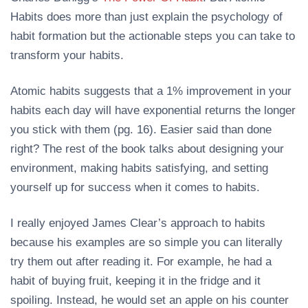
Habits does more than just explain the psychology of
habit formation but the actionable steps you can take to
transform your habits.
Atomic habits suggests that a 1% improvement in your
habits each day will have exponential returns the longer
you stick with them (pg. 16). Easier said than done
right? The rest of the book talks about designing your
environment, making habits satisfying, and setting
yourself up for success when it comes to habits.
I really enjoyed James Clear’s approach to habits
because his examples are so simple you can literally
try them out after reading it. For example, he had a
habit of buying fruit, keeping it in the fridge and it
spoiling. Instead, he would set an apple on his counter