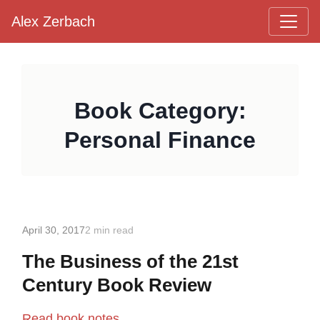
Alex Zerbach
Main Navigation
Book Category:
Personal Finance
April 30, 2017
2 min read
The Business of the 21st
Century Book Review
Read book notes