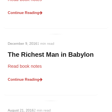
Continue Reading
December 9, 2016
1 min read
The Richest Man in Babylon
Read book notes
Continue Reading
August 21, 2016
2 min read