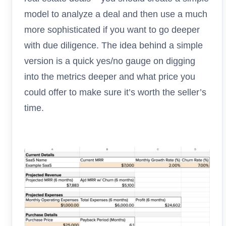
model to analyze a deal and then use a much
more sophisticated if you want to go deeper
with due diligence. The idea behind a simple
version is a quick yes/no gauge on digging
into the metrics deeper and what price you
could offer to make sure it’s worth the seller’s
time.