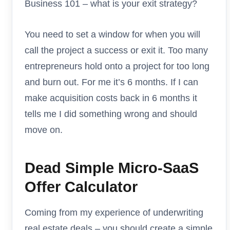
Business 101 – what is your exit strategy?
You need to set a window for when you will
call the project a success or exit it. Too many
entrepreneurs hold onto a project for too long
and burn out. For me it’s 6 months. If I can
make acquisition costs back in 6 months it
tells me I did something wrong and should
move on.
Dead Simple Micro-SaaS
Offer Calculator
Coming from my experience of underwriting
real estate deals – you should create a simple