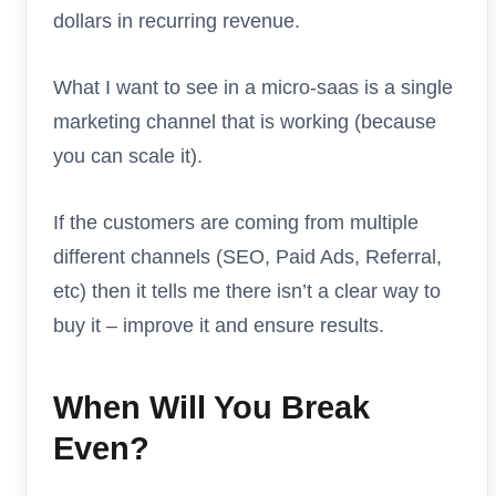
dollars in recurring revenue.
What I want to see in a micro-saas is a single
marketing channel that is working (because
you can scale it).
If the customers are coming from multiple
different channels (SEO, Paid Ads, Referral,
etc) then it tells me there isn’t a clear way to
buy it – improve it and ensure results.
When Will You Break
Even?