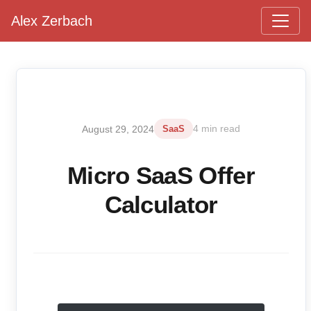
Alex Zerbach
Main Navigation
August 29, 2024
SaaS
4 min read
Micro SaaS Offer
Calculator