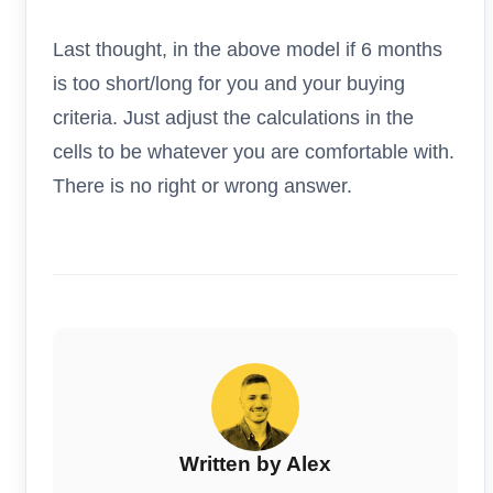
Last thought, in the above model if 6 months
is too short/long for you and your buying
criteria. Just adjust the calculations in the
cells to be whatever you are comfortable with.
There is no right or wrong answer.
Written by Alex