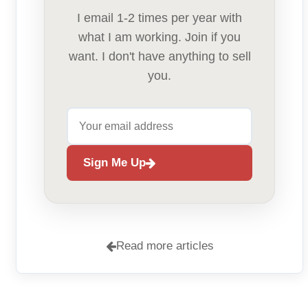
I email 1-2 times per year with
what I am working. Join if you
want. I don't have anything to sell
you.
Sign Me Up
Read more articles