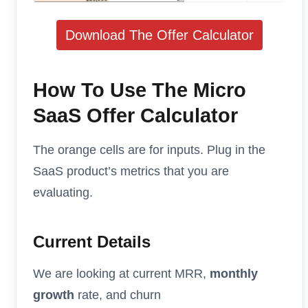
Download The Offer Calculator
How To Use The Micro
SaaS Offer Calculator
The orange cells are for inputs. Plug in the
SaaS product’s metrics that you are
evaluating.
Current Details
We are looking at current MRR,
monthly
growth
rate, and churn