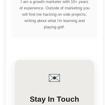
I am a growth marketer with 10+ years
of experience. Outside of marketing you
will find me hacking on side projects,
writing about what i'm learning and
playing golf.
✉️
Stay In Touch