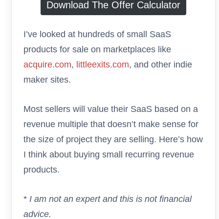
Download The Offer Calculator
I’ve looked at hundreds of small SaaS
products for sale on marketplaces like
acquire.com
,
littleexits.com
, and other indie
maker sites.
Most sellers will value their SaaS based on a
revenue multiple that doesn’t make sense for
the size of project they are selling. Here’s how
I think about buying small recurring revenue
products.
*
I am not an expert and this is not financial
advice.