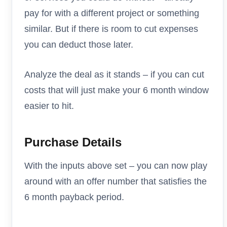
pay for with a different project or something
similar. But if there is room to cut expenses
you can deduct those later.
Analyze the deal as it stands – if you can cut
costs that will just make your 6 month window
easier to hit.
Purchase Details
With the inputs above set – you can now play
around with an offer number that satisfies the
6 month payback period.