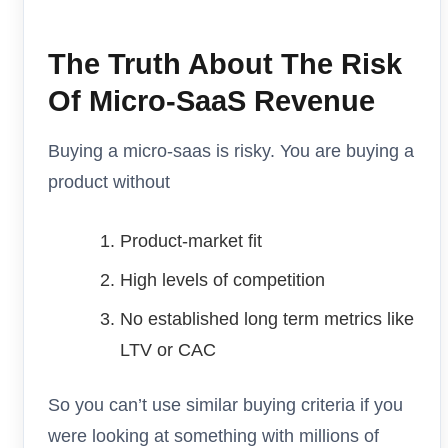
The Truth About The Risk
Of Micro-SaaS Revenue
Buying a micro-saas is risky. You are buying a
product without
Product-market fit
High levels of competition
No established long term metrics like
LTV or CAC
So you can’t use similar buying criteria if you
were looking at something with millions of