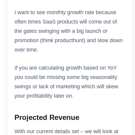
I want to see monthly growth rate because
often times SaaS products will come out of
the gates swinging with a big launch or
promotion (think producthunt) and slow down
over time.
If you are calculating growth based on YoY
you could be missing some big seasonality
swings or lack of marketing which will skew
your profitability later on.
Projected Revenue
With our current details set – we will look at