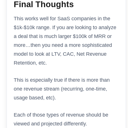
Final Thoughts
This works well for SaaS companies in the
$1k-$10k range. If you are looking to analyze
a deal that is much larger $100k of MRR or
more…then you need a more sophisticated
model to look at LTV, CAC, Net Revenue
Retention, etc.
This is especially true if there is more than
one revenue stream (recurring, one-time,
usage based, etc).
Each of those types of revenue should be
viewed and projected differently.