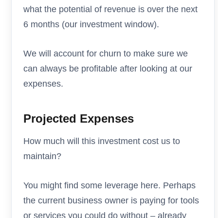
what the potential of revenue is over the next
6 months (our investment window).
We will account for churn to make sure we
can always be profitable after looking at our
expenses.
Projected Expenses
How much will this investment cost us to
maintain?
You might find some leverage here. Perhaps
the current business owner is paying for tools
or services you could do without – already