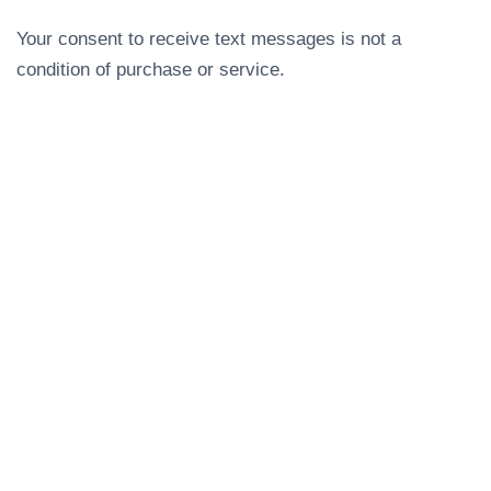
Your consent to receive text messages is not a
condition of purchase or service.