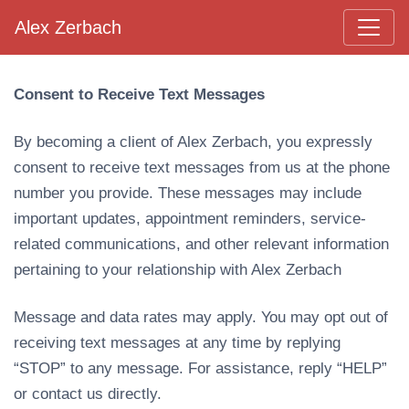
Alex Zerbach
Main Navigation
Consent to Receive Text Messages
By becoming a client of Alex Zerbach, you expressly
consent to receive text messages from us at the phone
number you provide. These messages may include
important updates, appointment reminders, service-
related communications, and other relevant information
pertaining to your relationship with Alex Zerbach
Message and data rates may apply. You may opt out of
receiving text messages at any time by replying
“STOP” to any message. For assistance, reply “HELP”
or contact us directly.