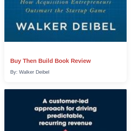
Buy Then Build Book Review
By: Walker Deibel