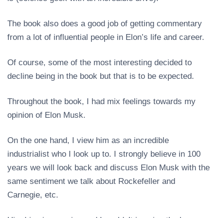
The book also does a good job of getting commentary
from a lot of influential people in Elon’s life and career.
Of course, some of the most interesting decided to
decline being in the book but that is to be expected.
Throughout the book, I had mix feelings towards my
opinion of Elon Musk.
On the one hand, I view him as an incredible
industrialist who I look up to. I strongly believe in 100
years we will look back and discuss Elon Musk with the
same sentiment we talk about Rockefeller and
Carnegie, etc.