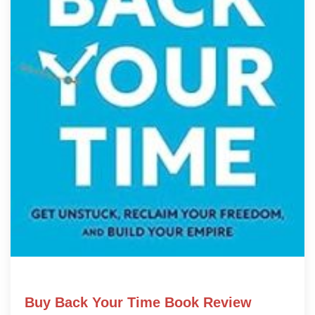
Buy Back Your Time Book Review