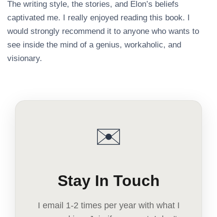
The writing style, the stories, and Elon’s beliefs
captivated me. I really enjoyed reading this book. I
would strongly recommend it to anyone who wants to
see inside the mind of a genius, workaholic, and
visionary.
✉️
Stay In Touch
I email 1-2 times per year with what I