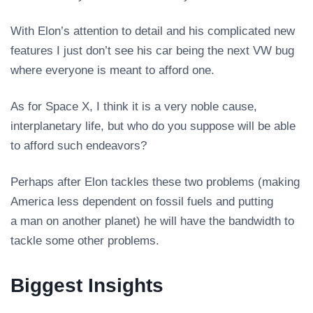
With Elon’s attention to detail and his complicated new
features I just don’t see his car being the next VW bug
where everyone is meant to afford one.
As for Space X, I think it is a very noble cause,
interplanetary life, but who do you suppose will be able
to afford such endeavors?
Perhaps after Elon tackles these two problems (making
America less dependent on fossil fuels and putting
a man on another planet) he will have the bandwidth to
tackle some other problems.
Biggest Insights