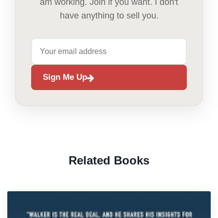
am working. Join if you want. I don't
have anything to sell you.
Sign Me Up
Related Books