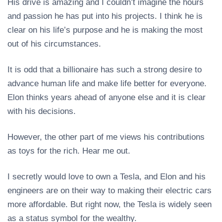
His drive is amazing and I couldn’t imagine the hours
and passion he has put into his projects. I think he is
clear on his life’s purpose and he is making the most
out of his circumstances.
It is odd that a billionaire has such a strong desire to
advance human life and make life better for everyone.
Elon thinks years ahead of anyone else and it is clear
with his decisions.
However, the other part of me views his contributions
as toys for the rich. Hear me out.
I secretly would love to own a Tesla, and Elon and his
engineers are on their way to making their electric cars
more affordable. But right now, the Tesla is widely seen
as a status symbol for the wealthy.