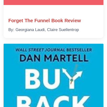
Forget The Funnel Book Review
By: Georgiana Laudi, Claire Suellentrop