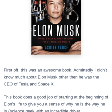
First off, this was an awesome book. Admittedly I didn’t
know much about Elon Musk other then he was the
CEO of Tesla and Space X.
This book does a good job of starting at the beginning of
Elon’s life to give you a sense of why he is the way he
is (science geek with an incredible drive).