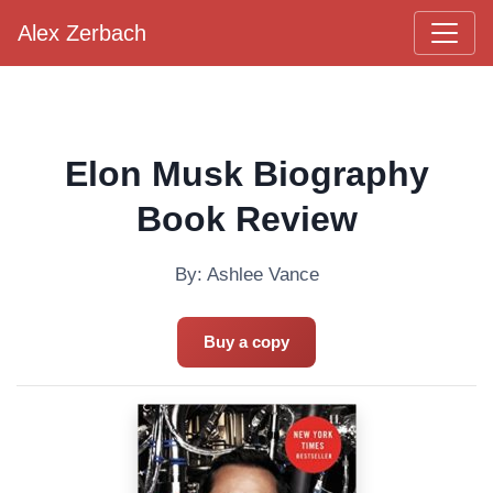
Alex Zerbach
Main Navigation
Elon Musk Biography
Book Review
By: Ashlee Vance
Buy a copy